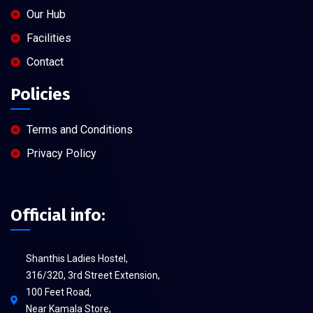
Our Hub
Facilities
Contact
Policies
Terms and Conditions
Privacy Policy
Official info:
Shanthis Ladies Hostel,
316/320, 3rd Street Extension,
100 Feet Road,
Near Kamala Store,