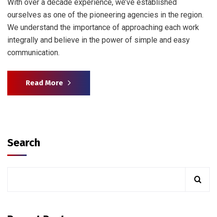
With over a decade experience, we’ve established
ourselves as one of the pioneering agencies in the region.
We understand the importance of approaching each work
integrally and believe in the power of simple and easy
communication.
Read More
Search