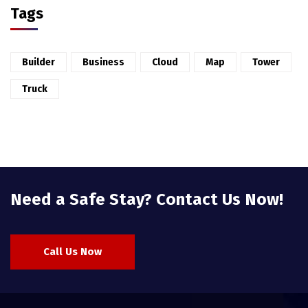
Tags
Builder
Business
Cloud
Map
Tower
Truck
Need a Safe Stay? Contact Us Now!
Call Us Now