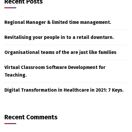
Recent Posts
Regional Manager & limited time management.
Revitalising your people in to a retail downturn.
Organisational teams of the are just like families
Virtual Classroom Software Development for
Teaching.
Digital Transformation in Healthcare in 2021: 7 Keys.
Recent Comments