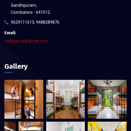
Gandhipuram,
Coimbatore - 641012
9629111613, 9488289876
Email:
vasagan.nr@gmail.com
Gallery