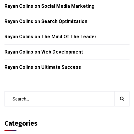
Rayan Colins
on
Social Media Marketing
Rayan Colins
on
Search Optimization
Rayan Colins
on
The Mind Of The Leader
Rayan Colins
on
Web Development
Rayan Colins
on
Ultimate Success
Categories