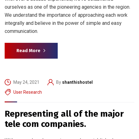
ourselves as one of the pioneering agencies in the region.
We understand the importance of approaching each work
integrally and believe in the power of simple and easy
communication.
Read More
May 24, 2021
By
shanthishostel
User Research
Representing all of the major
tele com companies.