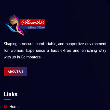
Shaping a secure, comfortable, and supportive environment
for women. Experience a hassle-free and enriching stay
with us in Coimbatore.
ABOUT US
Links
Home