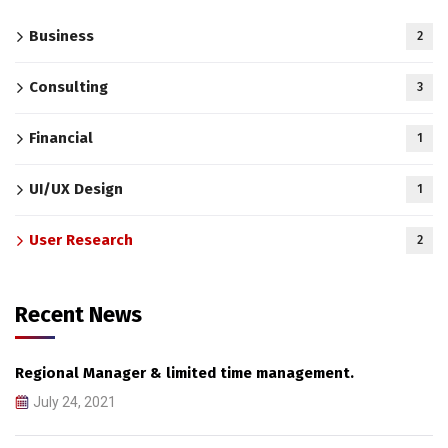
Business
2
Consulting
3
Financial
1
UI/UX Design
1
User Research
2
Recent News
Regional Manager & limited time management.
July 24, 2021