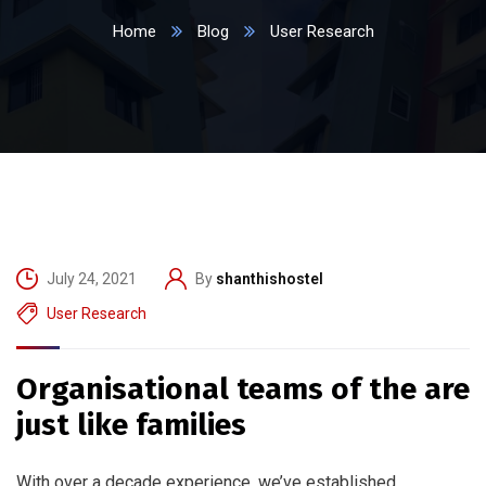
Home
Blog
User Research
July 24, 2021
By
shanthishostel
User Research
Organisational teams of the are
just like families
With over a decade experience, we’ve established