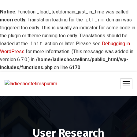
Notice
: Function _load_textdomain_just_in_time was called
incorrectly
. Translation loading for the
itfirm
domain was
triggered too early. This is usually an indicator for some code in
the plugin or theme running too early. Translations should be
loaded at the
init
action or later. Please see
Debugging in
WordPress
for more information. (This message was added in
version 6.7.0.) in
/home/ladieshostelinrs/public_html/wp-
includes/functions.php
on line
6170
User Research