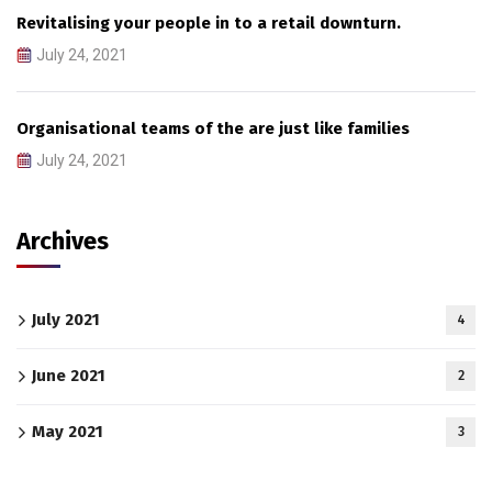
Revitalising your people in to a retail downturn.
July 24, 2021
Organisational teams of the are just like families
July 24, 2021
Archives
July 2021
4
June 2021
2
May 2021
3