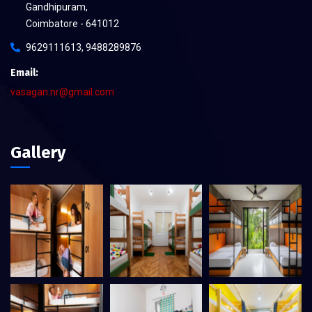
Gandhipuram,
Coimbatore - 641012
9629111613, 9488289876
Email:
vasagan.nr@gmail.com
Gallery