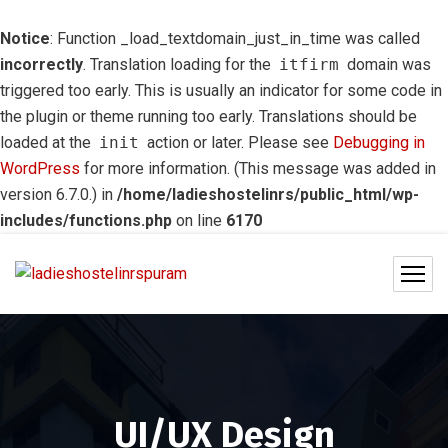
Notice
: Function _load_textdomain_just_in_time was called
incorrectly
. Translation loading for the
itfirm
domain was
triggered too early. This is usually an indicator for some code in
the plugin or theme running too early. Translations should be
loaded at the
init
action or later. Please see
Debugging in
WordPress
for more information. (This message was added in
version 6.7.0.) in
/home/ladieshostelinrs/public_html/wp-
includes/functions.php
on line
6170
UI/UX Design