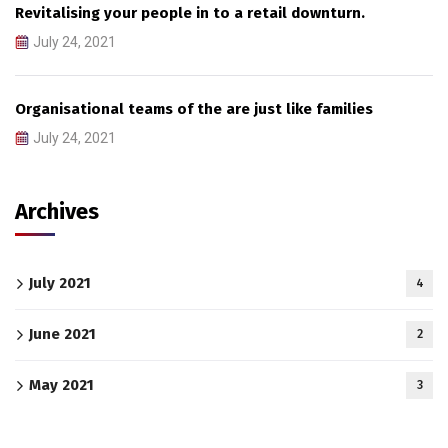
Revitalising your people in to a retail downturn.
July 24, 2021
Organisational teams of the are just like families
July 24, 2021
Archives
July 2021
4
June 2021
2
May 2021
3