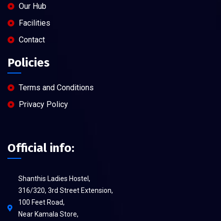
Our Hub
Facilities
Contact
Policies
Terms and Conditions
Privacy Policy
Official info:
Shanthis Ladies Hostel,
316/320, 3rd Street Extension,
100 Feet Road,
Near Kamala Store,