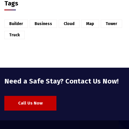
Tags
Builder
Business
Cloud
Map
Tower
Truck
Need a Safe Stay? Contact Us Now!
Call Us Now