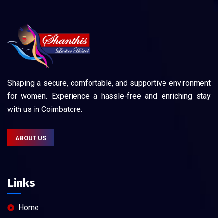
Shaping a secure, comfortable, and supportive environment
for women. Experience a hassle-free and enriching stay
with us in Coimbatore.
ABOUT US
Links
Home