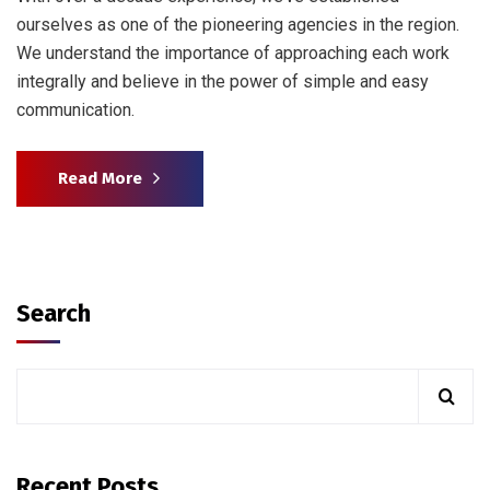
ourselves as one of the pioneering agencies in the region.
We understand the importance of approaching each work
integrally and believe in the power of simple and easy
communication.
Read More
Search
Recent Posts