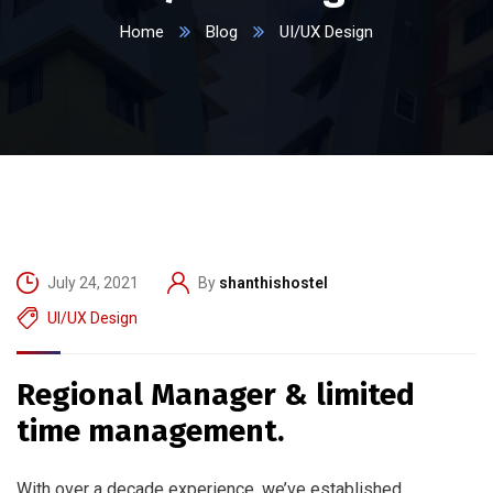
Home
Blog
UI/UX Design
July 24, 2021
By
shanthishostel
UI/UX Design
Regional Manager & limited
time management.
With over a decade experience, we’ve established