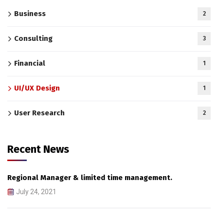
Business
2
Consulting
3
Financial
1
UI/UX Design
1
User Research
2
Recent News
Regional Manager & limited time management.
July 24, 2021