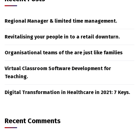
Regional Manager & limited time management.
Revitalising your people in to a retail downturn.
Organisational teams of the are just like families
Virtual Classroom Software Development for
Teaching.
Digital Transformation in Healthcare in 2021: 7 Keys.
Recent Comments