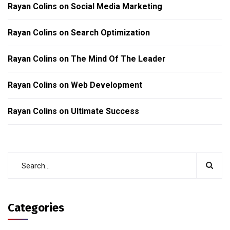
Rayan Colins
on
Social Media Marketing
Rayan Colins
on
Search Optimization
Rayan Colins
on
The Mind Of The Leader
Rayan Colins
on
Web Development
Rayan Colins
on
Ultimate Success
Categories