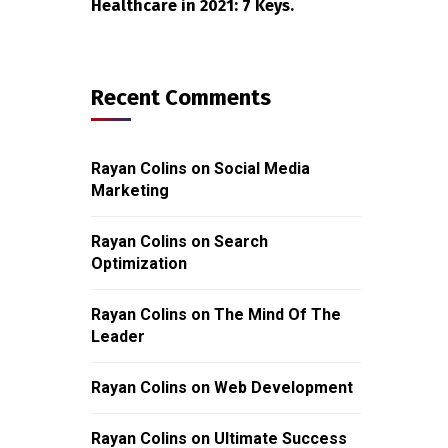
Healthcare in 2021: 7 Keys.
Recent Comments
Rayan Colins
on
Social Media
Marketing
Rayan Colins
on
Search
Optimization
Rayan Colins
on
The Mind Of The
Leader
Rayan Colins
on
Web Development
Rayan Colins
on
Ultimate Success