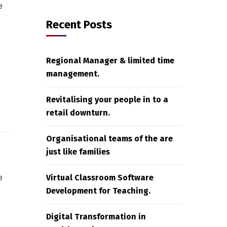
e
Recent Posts
Regional Manager & limited time
management.
Revitalising your people in to a
retail downturn.
Organisational teams of the are
just like families
e
Virtual Classroom Software
Development for Teaching.
Digital Transformation in