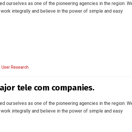
ed ourselves as one of the pioneering agencies in the region. W
work integrally and believe in the power of simple and easy
User Research
major tele com companies.
ed ourselves as one of the pioneering agencies in the region. W
work integrally and believe in the power of simple and easy