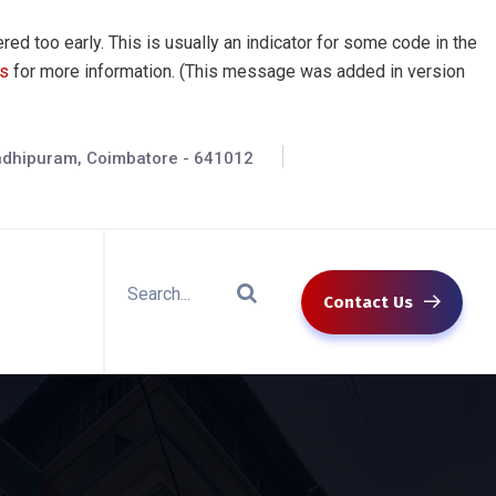
ed too early. This is usually an indicator for some code in the
s
for more information. (This message was added in version
andhipuram, Coimbatore - 641012
Contact Us