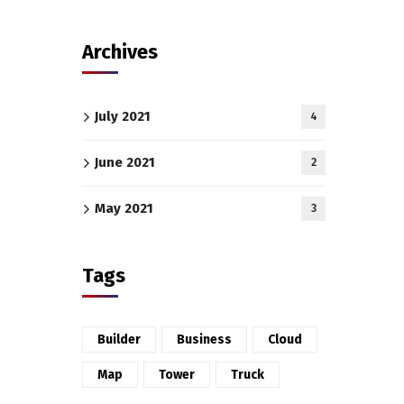
Archives
July 2021
4
June 2021
2
May 2021
3
Tags
Builder
Business
Cloud
Map
Tower
Truck