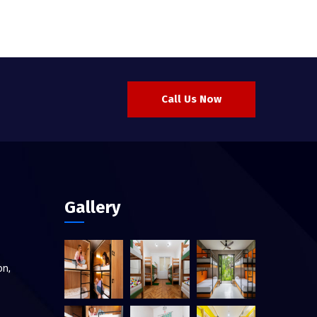
Call Us Now
Gallery
on,