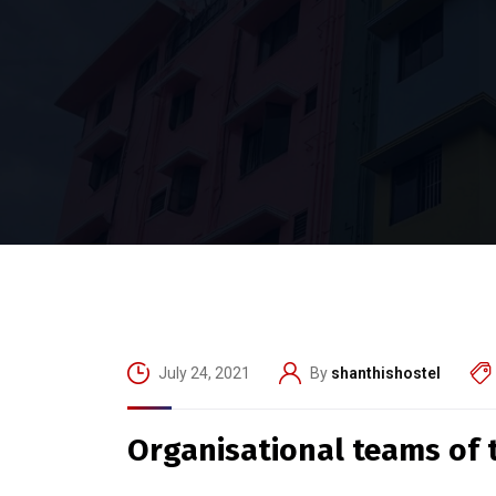
July 24, 2021
By
shanthishostel
Organisational teams of th