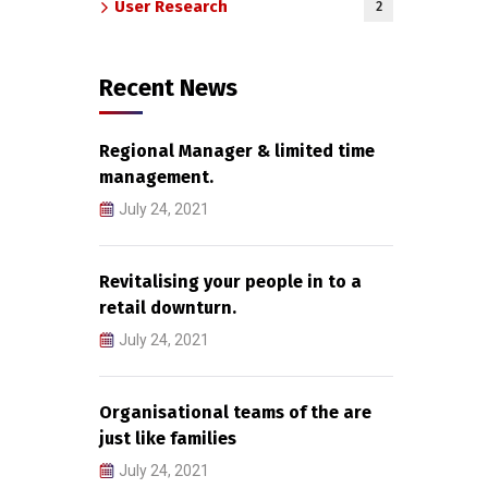
User Research
2
Recent News
Regional Manager & limited time
management.
July 24, 2021
Revitalising your people in to a
retail downturn.
July 24, 2021
Organisational teams of the are
just like families
July 24, 2021