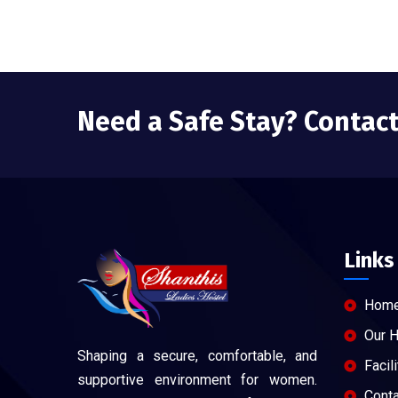
Need a Safe Stay? Contac
Links
Hom
Our 
Shaping a secure, comfortable, and
Facili
supportive environment for women.
Conta