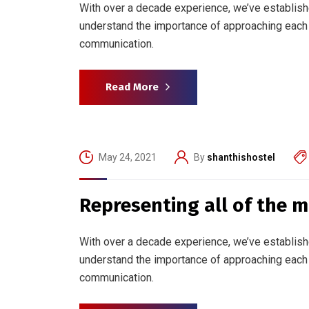
With over a decade experience, we’ve establish
understand the importance of approaching each 
communication.
Read More
May 24, 2021
By
shanthishostel
Representing all of the 
With over a decade experience, we’ve establish
understand the importance of approaching each 
communication.