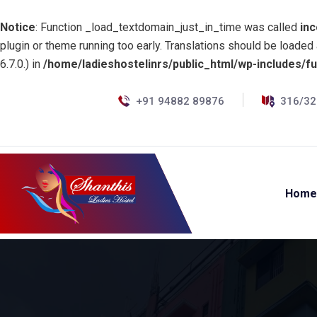
Notice
: Function _load_textdomain_just_in_time was called
inc
plugin or theme running too early. Translations should be loaded
6.7.0.) in
/home/ladieshostelinrs/public_html/wp-includes/f
+91 94882 89876
316/32
Hom