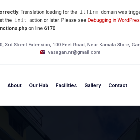
orrectly
. Translation loading for the
itfirm
domain was trigger
 at the
init
action or later. Please see
Debugging in WordPres
unctions.php
on line
6170
0, 3rd Street Extension, 100 Feet Road, Near Kamala Store, G
vasagan.nr@gmail.com
e
About
Our Hub
Facilities
Gallery
Contact