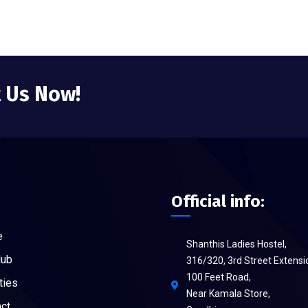
t Us Now!
Official info:
e
Shanthis Ladies Hostel,
Hub
316/320, 3rd Street Extensi
100 Feet Road,
ties
Near Kamala Store,
ct