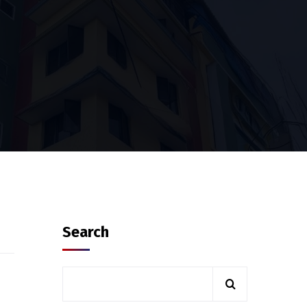
Search