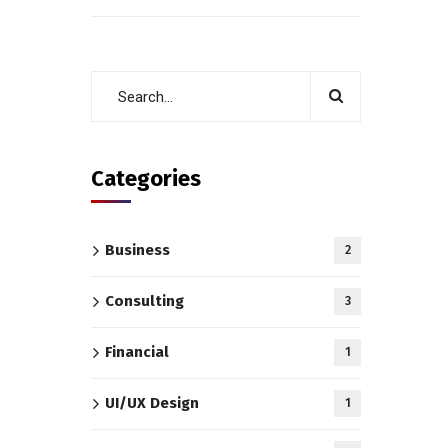
Categories
Business
2
Consulting
3
Financial
1
UI/UX Design
1