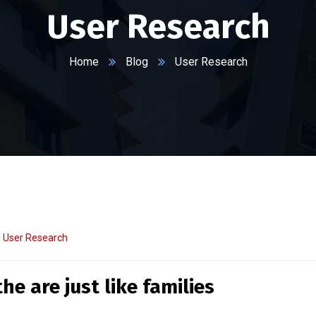
User Research
Home
Blog
User Research
User Research
e are just like families